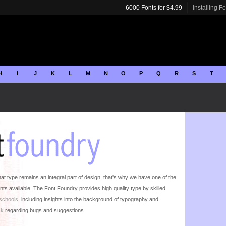
6000 Fonts for $4.99
Installing F
H
I
J
K
L
M
N
O
P
Q
R
S
T
 type remains an integral part of design, that's why we have one of the
nts available. The Font Foundry provides high quality type by skilled
 schools
, including insights into the background of typography and
ck
regarding bugs and suggestions.