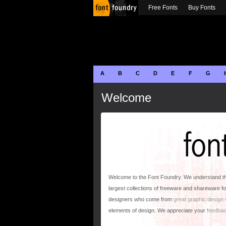
Free Fonts
Buy Fonts
A
B
C
D
E
F
G
Welcome
Welcome to the Font Foundry. We understand that
largest collections of freeware and shareware fo
designers who come from
great graphic design
elements of design. We appreciate your
feedba