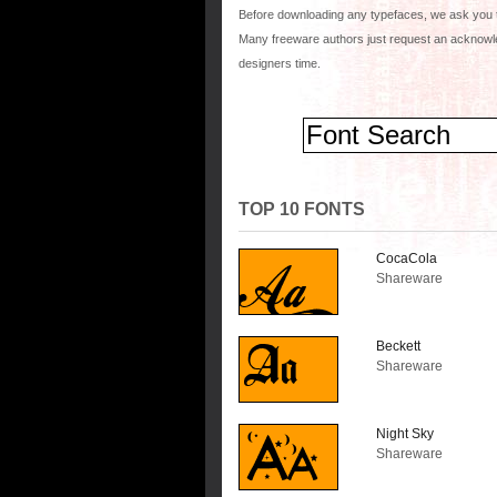
Before downloading any typefaces, we ask you 
Many freeware authors just request an acknowle
designers time.
TOP 10 FONTS
CocaCola
Shareware
Beckett
Shareware
Night Sky
Shareware