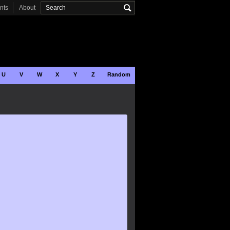
onts
About
U
V
W
X
Y
Z
Random