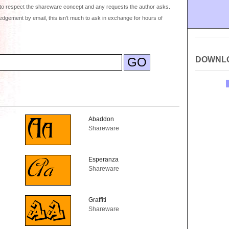
to respect the shareware concept and any requests the author asks.
dgement by email, this isn't much to ask in exchange for hours of
DOWNL
Abaddon
Shareware
Esperanza
Shareware
Graffiti
Shareware