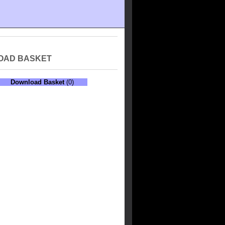
OAD BASKET