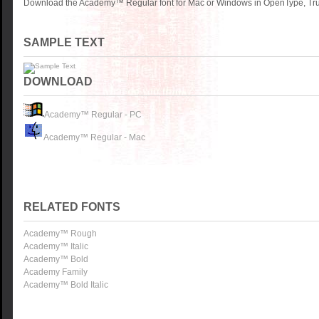
Download the Academy™ Regular font for Mac or Windows in OpenType, True
SAMPLE TEXT
DOWNLOAD
Academy™ Regular - PC
Academy™ Regular - Mac
RELATED FONTS
Academy™ Rough
Academy™ Italic
Academy™ Bold
Academy Family
Academy™ Bold Italic