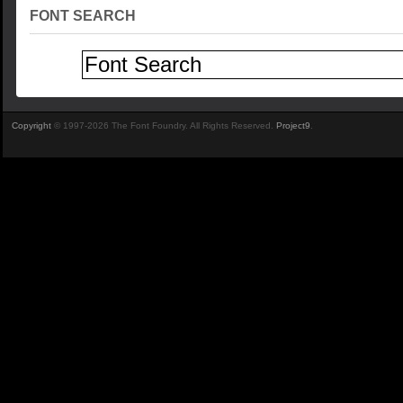
FONT SEARCH
Copyright
© 1997-2026 The Font Foundry. All Rights Reserved.
Project9
.