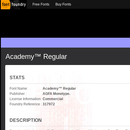
Free Fonts
Buy Fonts
Academy™ Regular
STATS
Font Name:
Academy™ Regular
Publisher :
AGFA Monotype.
License Information:
Commercial
Foundry Reference :
317972
DESCRIPTION