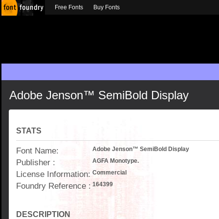
Free Fonts
Buy Fonts
Adobe Jenson™ SemiBold Display
STATS
Font Name:
Adobe Jenson™ SemiBold Display
Publisher :
AGFA Monotype.
License Information:
Commercial
Foundry Reference :
164399
DESCRIPTION