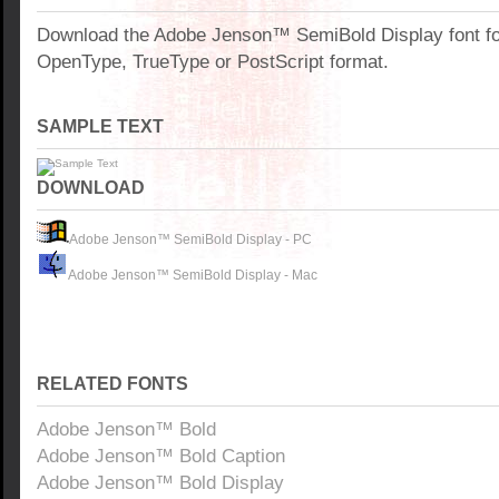
Download the Adobe Jenson™ SemiBold Display font f
OpenType, TrueType or PostScript format.
SAMPLE TEXT
DOWNLOAD
Adobe Jenson™ SemiBold Display - PC
Adobe Jenson™ SemiBold Display - Mac
RELATED FONTS
Adobe Jenson™ Bold
Adobe Jenson™ Bold Caption
Adobe Jenson™ Bold Display