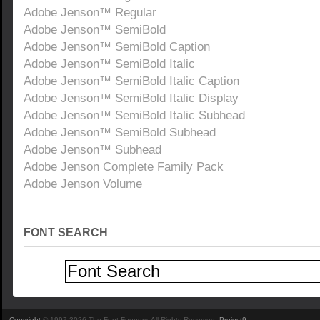
Adobe Jenson™ Regular
Adobe Jenson™ SemiBold
Adobe Jenson™ SemiBold Caption
Adobe Jenson™ SemiBold Italic
Adobe Jenson™ SemiBold Italic Caption
Adobe Jenson™ SemiBold Italic Display
Adobe Jenson™ SemiBold Italic Subhead
Adobe Jenson™ SemiBold Subhead
Adobe Jenson™ Subhead
Adobe Jenson Complete Family Pack
Adobe Jenson Volume
FONT SEARCH
Copyright
© 1997-2026 The Font Foundry. All Rights Reserved.
Project9
.