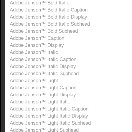
Adobe Jenson™ Bold Italic
Adobe Jenson™ Bold Italic Caption
Adobe Jenson™ Bold Italic Display
Adobe Jenson™ Bold Italic Subhead
Adobe Jenson™ Bold Subhead
Adobe Jenson™ Caption
Adobe Jenson™ Display
Adobe Jenson™ Italic
Adobe Jenson™ Italic Caption
Adobe Jenson™ Italic Display
Adobe Jenson™ Italic Subhead
Adobe Jenson™ Light
Adobe Jenson™ Light Caption
Adobe Jenson™ Light Display
Adobe Jenson™ Light Italic
Adobe Jenson™ Light Italic Caption
Adobe Jenson™ Light Italic Display
Adobe Jenson™ Light Italic Subhead
Adobe Jenson™ Light Subhead