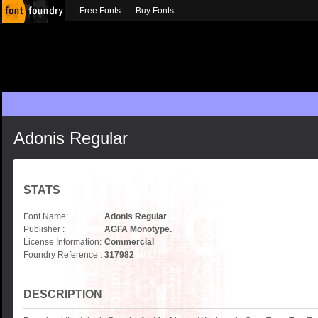
Free Fonts
Buy Fonts
Adonis Regular
STATS
Font Name:
Adonis Regular
Publisher :
AGFA Monotype.
License Information:
Commercial
Foundry Reference :
317982
DESCRIPTION