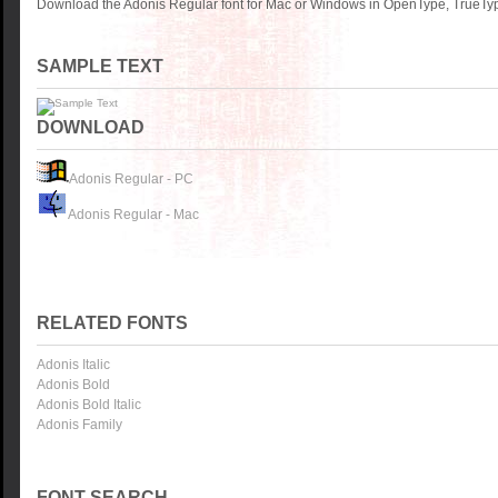
Download the Adonis Regular font for Mac or Windows in OpenType, TrueType
SAMPLE TEXT
DOWNLOAD
Adonis Regular - PC
Adonis Regular - Mac
RELATED FONTS
Adonis Italic
Adonis Bold
Adonis Bold Italic
Adonis Family
FONT SEARCH