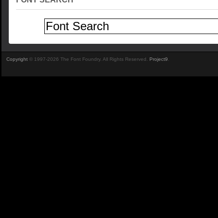
Copyright
© 1997-2026 The Font Foundry. All Rights Reserved.
Project9
.