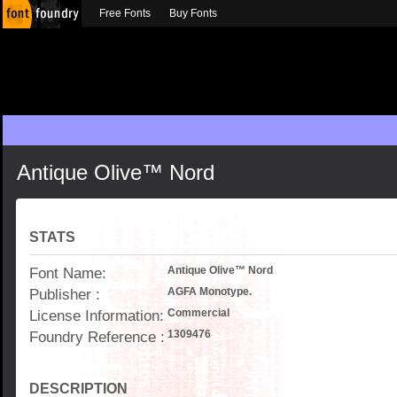
Free Fonts
Buy Fonts
Antique Olive™ Nord
STATS
Font Name:
Antique Olive™ Nord
Publisher :
AGFA Monotype.
License Information:
Commercial
Foundry Reference :
1309476
DESCRIPTION