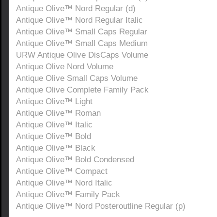
Antique Olive™ Nord Regular (d)
Antique Olive™ Nord Regular Italic
Antique Olive™ Small Caps Regular
Antique Olive™ Small Caps Medium
URW Antique Olive DisCaps Volume
Antique Olive Nord Volume
Antique Olive Small Caps Volume
Antique Olive Complete Family Pack
Antique Olive™ Light
Antique Olive™ Roman
Antique Olive™ Italic
Antique Olive™ Bold
Antique Olive™ Black
Antique Olive™ Bold Condensed
Antique Olive™ Compact
Antique Olive™ Nord Italic
Antique Olive™ Family Pack
Antique Olive™ Nord Posteroutline Regular (p)