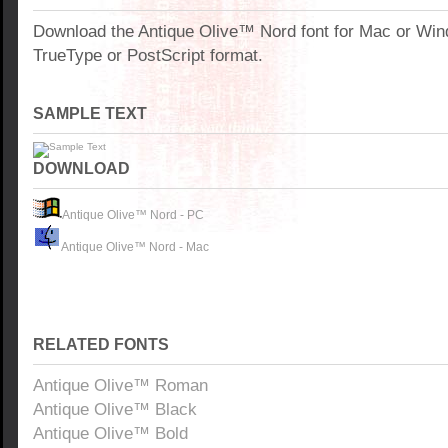
Download the Antique Olive™ Nord font for Mac or Wi
TrueType or PostScript format.
SAMPLE TEXT
DOWNLOAD
Antique Olive™ Nord - PC
Antique Olive™ Nord - Mac
RELATED FONTS
Antique Olive™ Roman
Antique Olive™ Black
Antique Olive™ Bold