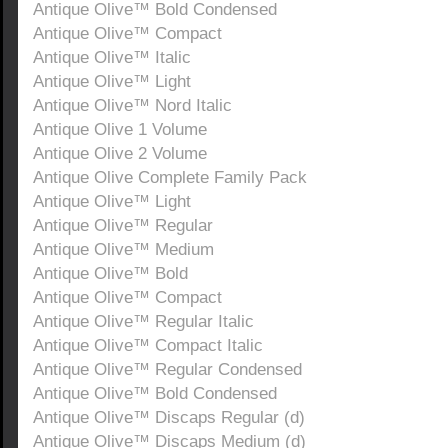
Antique Olive™ Bold Condensed
Antique Olive™ Compact
Antique Olive™ Italic
Antique Olive™ Light
Antique Olive™ Nord Italic
Antique Olive 1 Volume
Antique Olive 2 Volume
Antique Olive Complete Family Pack
Antique Olive™ Light
Antique Olive™ Regular
Antique Olive™ Medium
Antique Olive™ Bold
Antique Olive™ Compact
Antique Olive™ Regular Italic
Antique Olive™ Compact Italic
Antique Olive™ Regular Condensed
Antique Olive™ Bold Condensed
Antique Olive™ Discaps Regular (d)
Antique Olive™ Discaps Medium (d)