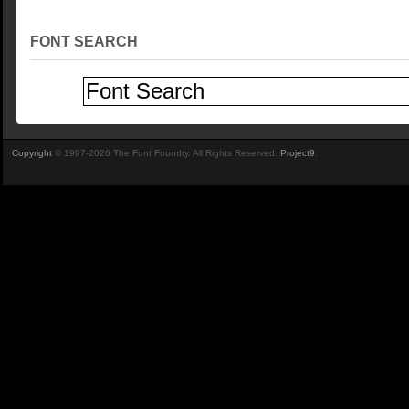
FONT SEARCH
Copyright
© 1997-2026 The Font Foundry. All Rights Reserved.
Project9
.