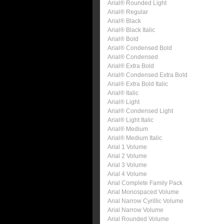
Arial® Rounded Light
Arial® Regular
Arial® Black
Arial® Black Italic
Arial® Bold
Arial® Condensed Bold
Arial® Condensed
Arial® Extra Bold
Arial® Condensed Extra Bold
Arial® Extra Bold Italic
Arial® Italic
Arial® Light
Arial® Condensed Light
Arial® Light Italic
Arial® Medium
Arial® Medium Italic
Arial 1 Volume
Arial 2 Volume
Arial 3 Volume
Arial 4 Volume
Arial Complete Family Pack
Arial Monospaced Volume
Arial Narrow Cyrillic Volume
Arial Narrow Volume
Arial Rounded Volume