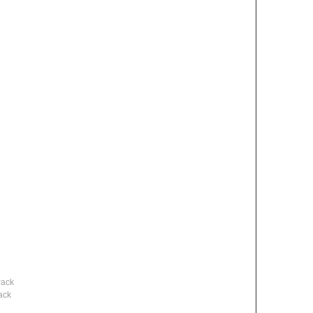
Pack
ack