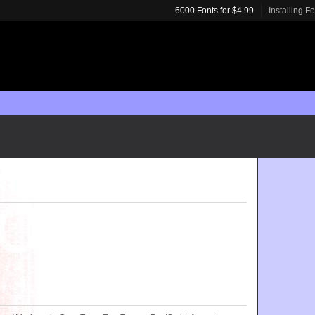
6000 Fonts for $4.99
Installing F