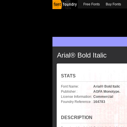
Free Fonts
Buy Fonts
Arial® Bold Italic
STATS
Font Name:
Arial® Bold Italic
Publisher :
AGFA Monotype.
License Information:
Commercial
Foundry Reference :
164783
DESCRIPTION