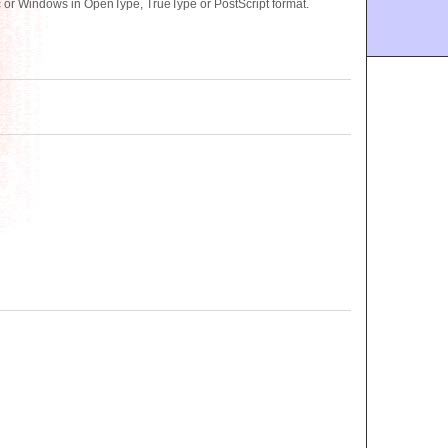
ac or Windows in OpenType, TrueType or PostScript format.