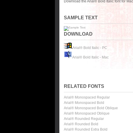
Download the Arial® Bold Italic font for M
SAMPLE TEXT
DOWNLOAD
Arial® Bold Italic - PC
Arial® Bold Italic - Mac
RELATED FONTS
Arial® Monospaced Regular
Arial® Monospaced Bold
Arial® Monospaced Bold Oblique
Arial® Monospaced Oblique
Arial® Rounded Regular
Arial® Rounded Bold
Arial® Rounded Extra Bold