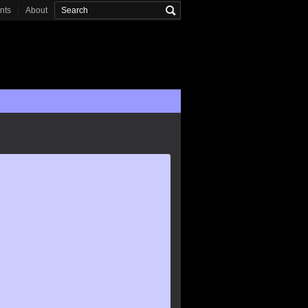
onts
About