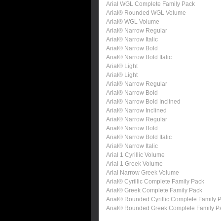
Arial WGL Complete Family Pack
Arial® Rounded WGL Volume
Arial® WGL Volume
Arial® Narrow Regular
Arial® Narrow Italic
Arial® Narrow Bold
Arial® Narrow Bold Italic
Arial® Light
Arial® Light
Arial® Narrow Regular
Arial® Narrow Bold
Arial® Narrow Bold Inclined
Arial® Narrow Inclined
Arial® Narrow Regular
Arial® Narrow Bold
Arial® Narrow Bold Italic
Arial® Narrow Italic
Arial 1 Cyrillic Volume
Arial 1 Greek Volume
Arial Narrow Greek Volume
Arial® Cyrillic Complete Family Pack
Arial® Greek Complete Family Pack
Arial® Rounded Cyrillic Complete Family 
Arial® Rounded Greek Complete Family P