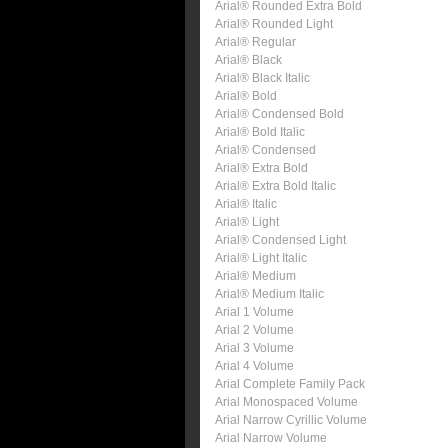
Arial® Rounded Extra Bold
Arial® Rounded Light
Arial® Regular
Arial® Black
Arial® Black Italic
Arial® Bold
Arial® Condensed Bold
Arial® Bold Italic
Arial® Condensed
Arial® Extra Bold
Arial® Extra Bold Italic
Arial® Italic
Arial® Light
Arial® Condensed Light
Arial® Light Italic
Arial® Medium
Arial® Medium Italic
Arial 1 Volume
Arial 2 Volume
Arial 3 Volume
Arial 4 Volume
Arial Complete Family Pack
Arial Monospaced Volume
Arial Narrow Cyrillic Volume
Arial Narrow Volume