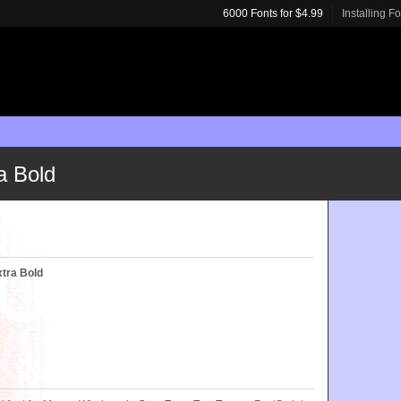
6000 Fonts for $4.99
Installing F
a Bold
tra Bold