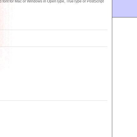
 font for Mac or Windows in OpenType, TrueType or PostScript