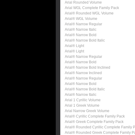
Arial Rounded Volume
Arial WGL Complete Family Pack
Arial® Rounded WGL Volume
Arial® WGL Volume
Arial® Narrow Regular
Arial® Narrow Italic
Arial® Narrow Bold
Arial® Narrow Bold Italic
Arial® Light
Arial® Light
Arial® Narrow Regular
Arial® Narrow Bold
Arial® Narrow Bold Inclined
Arial® Narrow Inclined
Arial® Narrow Regular
Arial® Narrow Bold
Arial® Narrow Bold Italic
Arial® Narrow Italic
Arial 1 Cyrillic Volume
Arial 1 Greek Volume
Arial Narrow Greek Volume
Arial® Cyrillic Complete Family Pack
Arial® Greek Complete Family Pack
Arial® Rounded Cyrillic Complete Family 
Arial® Rounded Greek Complete Family P