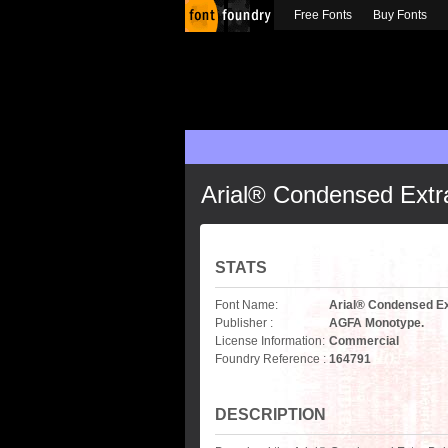
Free Fonts
Buy Fonts
Arial® Condensed Extr
STATS
Font Name:
Arial® Condensed Ex
Publisher :
AGFA Monotype.
License Information:
Commercial
Foundry Reference :
164791
DESCRIPTION