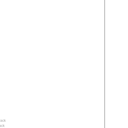
Pack
ack