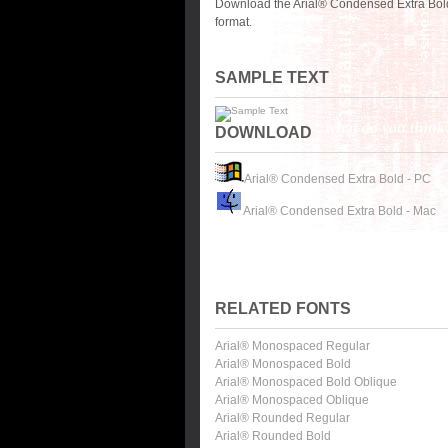
Download the Arial® Condensed Extra Bold
format.
SAMPLE TEXT
DOWNLOAD
Arial® Condensed Extra Bold - PC
Arial® Condensed Extra Bold - Mac
RELATED FONTS
Arial® Monospaced Regular
Arial® Monospaced Bold
Arial® Monospaced Bold Oblique
Arial® Monospaced Oblique
Arial® Rounded Regular
Arial® Rounded Bold