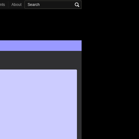
onts
About