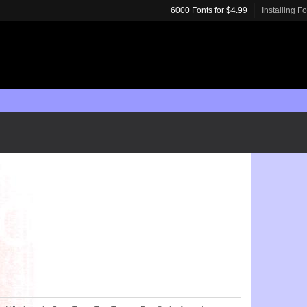
6000 Fonts for $4.99
Installing F