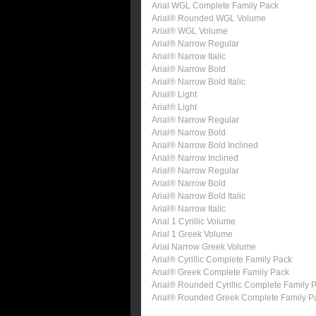
Arial WGL Complete Family Pack
Arial® Rounded WGL Volume
Arial® WGL Volume
Arial® Narrow Regular
Arial® Narrow Italic
Arial® Narrow Bold
Arial® Narrow Bold Italic
Arial® Light
Arial® Light
Arial® Narrow Regular
Arial® Narrow Bold
Arial® Narrow Bold Inclined
Arial® Narrow Inclined
Arial® Narrow Regular
Arial® Narrow Bold
Arial® Narrow Bold Italic
Arial® Narrow Italic
Arial 1 Cyrillic Volume
Arial 1 Greek Volume
Arial Narrow Greek Volume
Arial® Cyrillic Complete Family Pack
Arial® Greek Complete Family Pack
Arial® Rounded Cyrillic Complete Family 
Arial® Rounded Greek Complete Family P