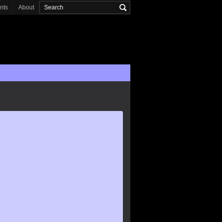
onts
About