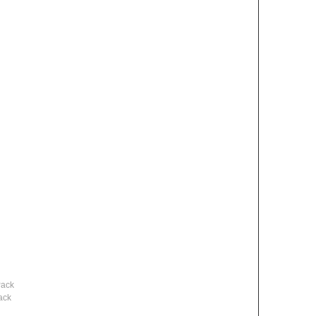
Pack
ack