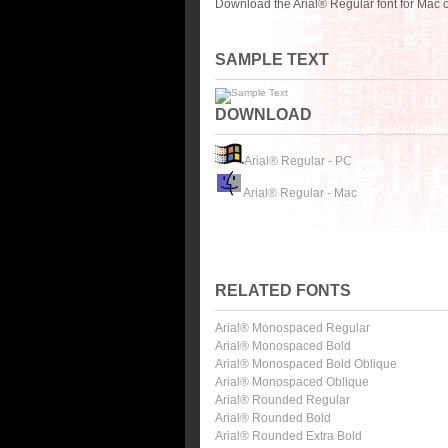
Download the Arial® Regular font for Mac 
SAMPLE TEXT
DOWNLOAD
Arial® Regular - PC
Arial® Regular - Mac
RELATED FONTS
Arial® Monospaced Regular
Arial® Monospaced Bold
Arial® Monospaced Bold Oblique
Arial® Monospaced Oblique
Arial® Rounded Regular
Arial® Rounded Bold
Arial® Rounded Extra Bold