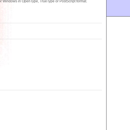
or Windows in OpenType, TrueType or PostScript format.