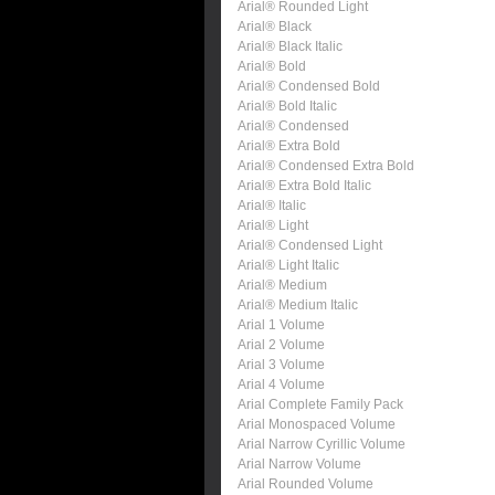
Arial® Rounded Light
Arial® Black
Arial® Black Italic
Arial® Bold
Arial® Condensed Bold
Arial® Bold Italic
Arial® Condensed
Arial® Extra Bold
Arial® Condensed Extra Bold
Arial® Extra Bold Italic
Arial® Italic
Arial® Light
Arial® Condensed Light
Arial® Light Italic
Arial® Medium
Arial® Medium Italic
Arial 1 Volume
Arial 2 Volume
Arial 3 Volume
Arial 4 Volume
Arial Complete Family Pack
Arial Monospaced Volume
Arial Narrow Cyrillic Volume
Arial Narrow Volume
Arial Rounded Volume