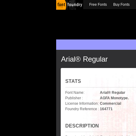
Free Fonts
Buy Fonts
Arial® Regular
STATS
Font Name:
Arial® Regular
Publisher :
AGFA Monotype.
License Information:
Commercial
Foundry Reference :
164771
DESCRIPTION