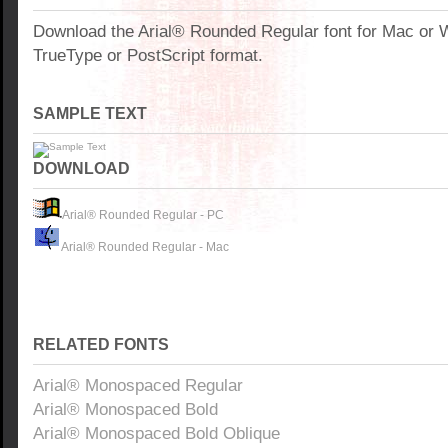
Download the Arial® Rounded Regular font for Mac or
TrueType or PostScript format.
SAMPLE TEXT
DOWNLOAD
Arial® Rounded Regular - PC
Arial® Rounded Regular - Mac
RELATED FONTS
Arial® Monospaced Regular
Arial® Monospaced Bold
Arial® Monospaced Bold Oblique