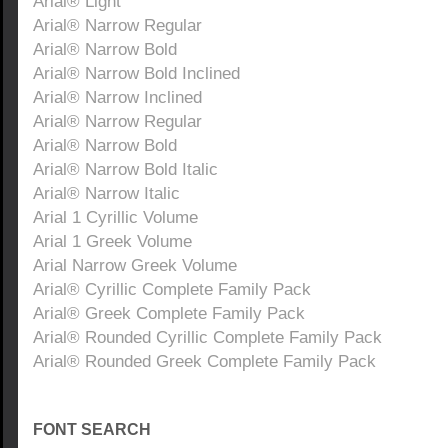
Arial® Light
Arial® Narrow Regular
Arial® Narrow Bold
Arial® Narrow Bold Inclined
Arial® Narrow Inclined
Arial® Narrow Regular
Arial® Narrow Bold
Arial® Narrow Bold Italic
Arial® Narrow Italic
Arial 1 Cyrillic Volume
Arial 1 Greek Volume
Arial Narrow Greek Volume
Arial® Cyrillic Complete Family Pack
Arial® Greek Complete Family Pack
Arial® Rounded Cyrillic Complete Family Pack
Arial® Rounded Greek Complete Family Pack
FONT SEARCH