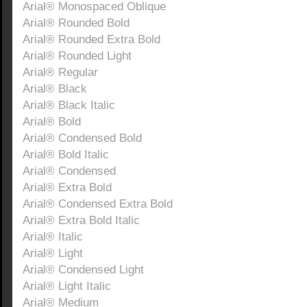
Arial® Monospaced Oblique
Arial® Rounded Bold
Arial® Rounded Extra Bold
Arial® Rounded Light
Arial® Regular
Arial® Black
Arial® Black Italic
Arial® Bold
Arial® Condensed Bold
Arial® Bold Italic
Arial® Condensed
Arial® Extra Bold
Arial® Condensed Extra Bold
Arial® Extra Bold Italic
Arial® Italic
Arial® Light
Arial® Condensed Light
Arial® Light Italic
Arial® Medium