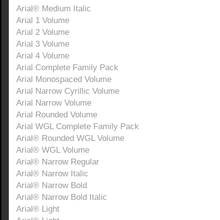
Arial® Medium Italic
Arial 1 Volume
Arial 2 Volume
Arial 3 Volume
Arial 4 Volume
Arial Complete Family Pack
Arial Monospaced Volume
Arial Narrow Cyrillic Volume
Arial Narrow Volume
Arial Rounded Volume
Arial WGL Complete Family Pack
Arial® Rounded WGL Volume
Arial® WGL Volume
Arial® Narrow Regular
Arial® Narrow Italic
Arial® Narrow Bold
Arial® Narrow Bold Italic
Arial® Light