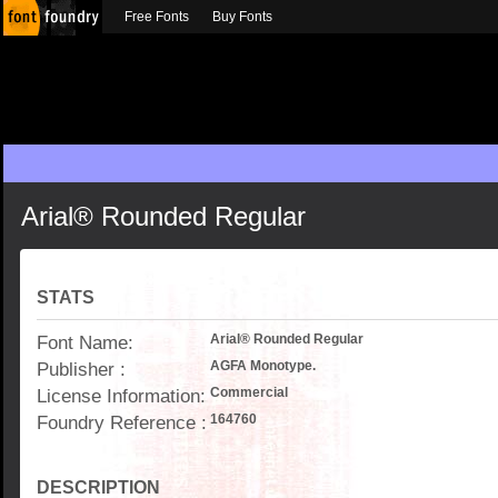
Free Fonts
Buy Fonts
Arial® Rounded Regular
STATS
Font Name:
Arial® Rounded Regular
Publisher :
AGFA Monotype.
License Information:
Commercial
Foundry Reference :
164760
DESCRIPTION