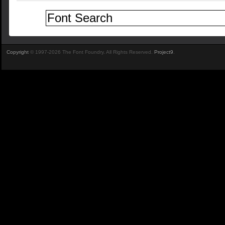
Copyright
© 1997-2026 The Font Foundry. All Rights Reserved.
Project9
.