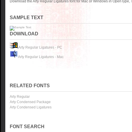
Download the Arty Regular Ligatures font for Mac or Windows in OpenType, T
SAMPLE TEXT
DOWNLOAD
Arty Regular Ligatures - PC
Arty Regular Ligatures - Mac
RELATED FONTS
Arty Regular
Arty Condensed Package
Arty Condensed Ligatures
FONT SEARCH