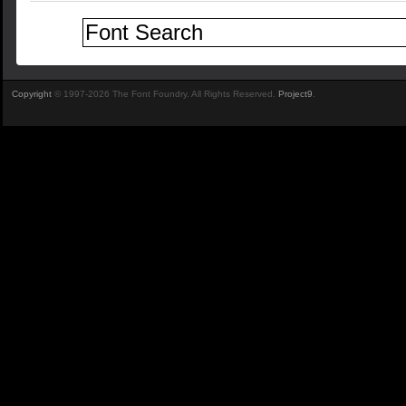
Copyright
© 1997-2026 The Font Foundry. All Rights Reserved.
Project9
.