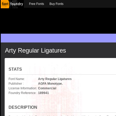
Free Fonts
Buy Fonts
Arty Regular Ligatures
STATS
Font Name:
Arty Regular Ligatures
Publisher :
AGFA Monotype.
License Information:
Commercial
Foundry Reference :
189941
DESCRIPTION