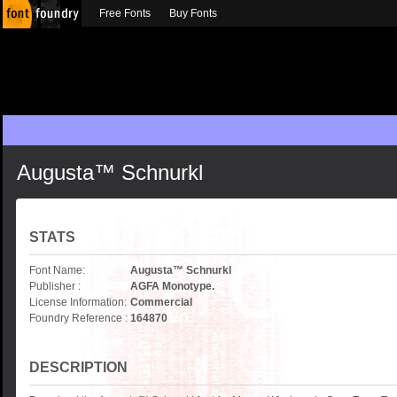
Free Fonts
Buy Fonts
Augusta™ Schnurkl
STATS
Font Name:
Augusta™ Schnurkl
Publisher :
AGFA Monotype.
License Information:
Commercial
Foundry Reference :
164870
DESCRIPTION