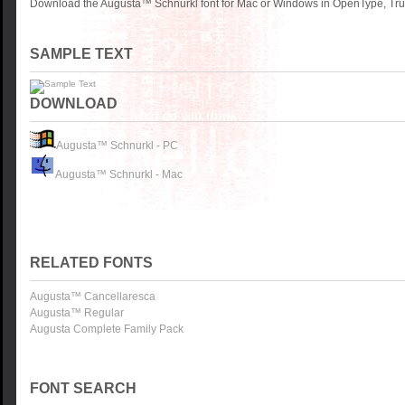
Download the Augusta™ Schnurkl font for Mac or Windows in OpenType, True
SAMPLE TEXT
DOWNLOAD
Augusta™ Schnurkl - PC
Augusta™ Schnurkl - Mac
RELATED FONTS
Augusta™ Cancellaresca
Augusta™ Regular
Augusta Complete Family Pack
FONT SEARCH