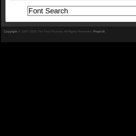
Copyright
© 1997-2026 The Font Foundry. All Rights Reserved.
Project9
.