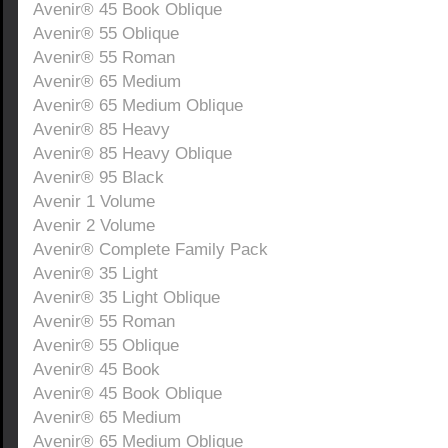
Avenir® 45 Book Oblique
Avenir® 55 Oblique
Avenir® 55 Roman
Avenir® 65 Medium
Avenir® 65 Medium Oblique
Avenir® 85 Heavy
Avenir® 85 Heavy Oblique
Avenir® 95 Black
Avenir 1 Volume
Avenir 2 Volume
Avenir® Complete Family Pack
Avenir® 35 Light
Avenir® 35 Light Oblique
Avenir® 55 Roman
Avenir® 55 Oblique
Avenir® 45 Book
Avenir® 45 Book Oblique
Avenir® 65 Medium
Avenir® 65 Medium Oblique