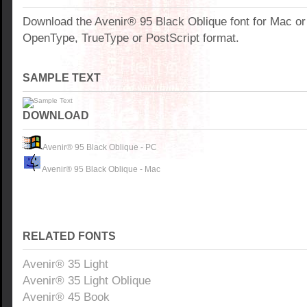
Download the Avenir® 95 Black Oblique font for Mac o
OpenType, TrueType or PostScript format.
SAMPLE TEXT
DOWNLOAD
Avenir® 95 Black Oblique - PC
Avenir® 95 Black Oblique - Mac
RELATED FONTS
Avenir® 35 Light
Avenir® 35 Light Oblique
Avenir® 45 Book