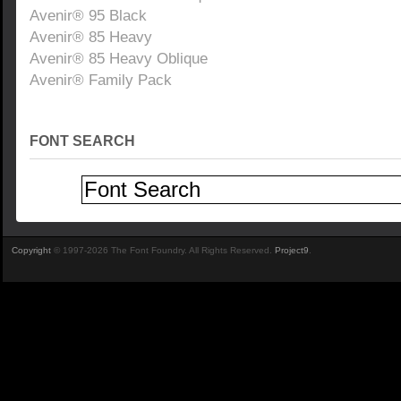
Avenir® 95 Black
Avenir® 85 Heavy
Avenir® 85 Heavy Oblique
Avenir® Family Pack
FONT SEARCH
Copyright
© 1997-2026 The Font Foundry. All Rights Reserved.
Project9
.