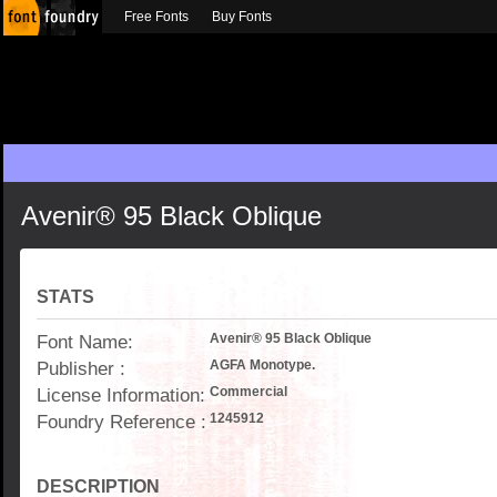
Free Fonts
Buy Fonts
Avenir® 95 Black Oblique
STATS
Font Name:
Avenir® 95 Black Oblique
Publisher :
AGFA Monotype.
License Information:
Commercial
Foundry Reference :
1245912
DESCRIPTION