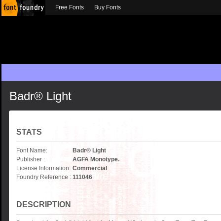
Free Fonts
Buy Fonts
Badr® Light
STATS
Font Name:
Badr® Light
Publisher :
AGFA Monotype.
License Information:
Commercial
Foundry Reference :
111046
DESCRIPTION