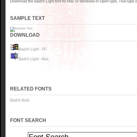
Download the Badr® Light font for Mac or Windows in OpenType, TrueType or
SAMPLE TEXT
DOWNLOAD
Badr® Light - PC
Badr® Light - Mac
RELATED FONTS
Badr® Bold
FONT SEARCH