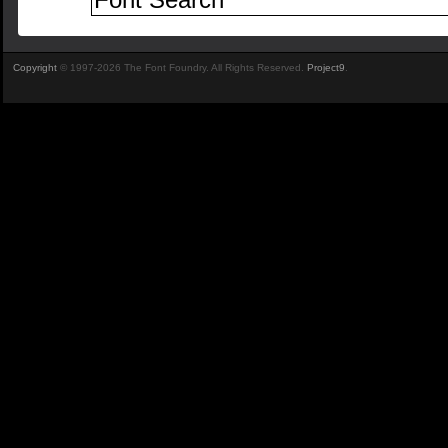
Copyright
© 1997-2026 The Font Foundry. All Rights Reserved.
Project9
.