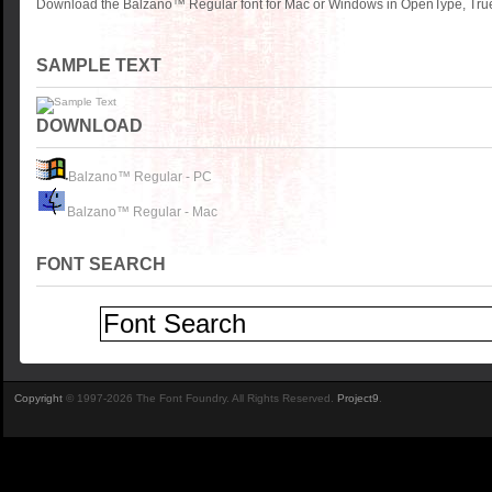
Download the Balzano™ Regular font for Mac or Windows in OpenType, TrueT
SAMPLE TEXT
DOWNLOAD
Balzano™ Regular - PC
Balzano™ Regular - Mac
FONT SEARCH
Copyright
© 1997-2026 The Font Foundry. All Rights Reserved.
Project9
.