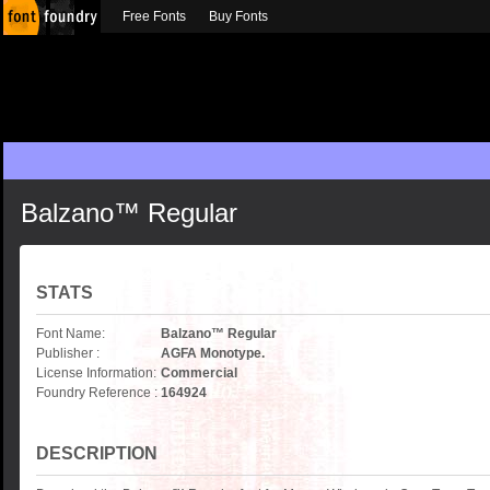
Free Fonts
Buy Fonts
Balzano™ Regular
STATS
Font Name:
Balzano™ Regular
Publisher :
AGFA Monotype.
License Information:
Commercial
Foundry Reference :
164924
DESCRIPTION