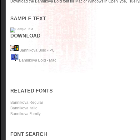
Download the Bannikova Bold font for Mac or Windows in OpenType, TrueType
SAMPLE TEXT
DOWNLOAD
Bannikova Bold - PC
Bannikova Bold - Mac
RELATED FONTS
Bannikova Regular
Bannikova Italic
Bannikova Family
FONT SEARCH