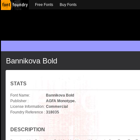
Free Fonts
Buy Fonts
Bannikova Bold
STATS
Font Name:
Bannikova Bold
Publisher :
AGFA Monotype.
License Information:
Commercial
Foundry Reference :
318035
DESCRIPTION