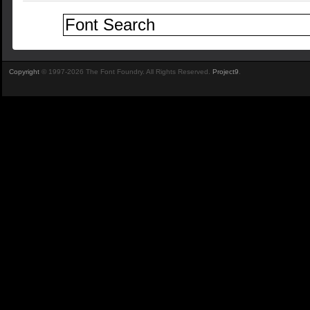
Copyright
© 1997-2026 The Font Foundry. All Rights Reserved.
Project9
.