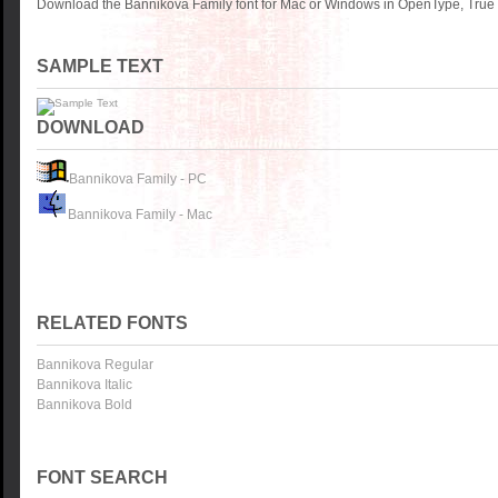
Download the Bannikova Family font for Mac or Windows in OpenType, TrueTy
SAMPLE TEXT
DOWNLOAD
Bannikova Family - PC
Bannikova Family - Mac
RELATED FONTS
Bannikova Regular
Bannikova Italic
Bannikova Bold
FONT SEARCH