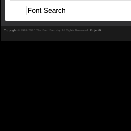
Copyright
© 1997-2026 The Font Foundry. All Rights Reserved.
Project9
.