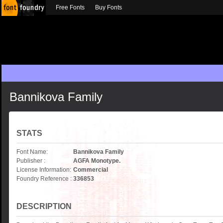
Free Fonts
Buy Fonts
Bannikova Family
STATS
Font Name:
Bannikova Family
Publisher :
AGFA Monotype.
License Information:
Commercial
Foundry Reference :
336853
DESCRIPTION