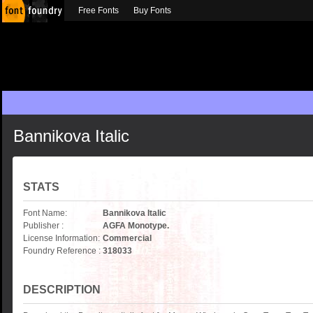
Free Fonts
Buy Fonts
Bannikova Italic
STATS
Font Name:
Bannikova Italic
Publisher :
AGFA Monotype.
License Information:
Commercial
Foundry Reference :
318033
DESCRIPTION