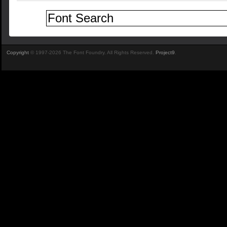
Copyright
© 1997-2026 The Font Foundry. All Rights Reserved.
Project9
.