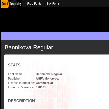
Free Fonts
Buy Fonts
Bannikova Regular
STATS
Font Name:
Bannikova Regular
Publisher :
AGFA Monotype.
License Information:
Commercial
Foundry Reference :
318031
DESCRIPTION