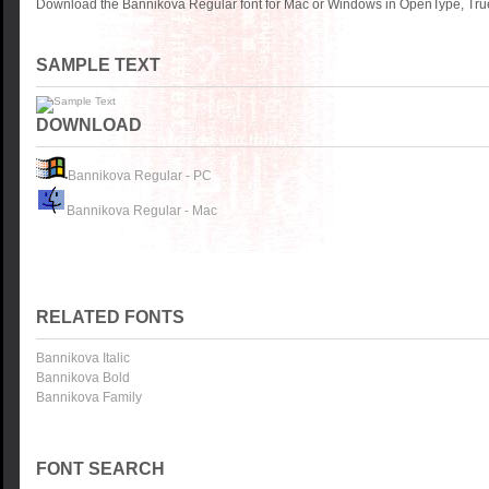
Download the Bannikova Regular font for Mac or Windows in OpenType, True
SAMPLE TEXT
DOWNLOAD
Bannikova Regular - PC
Bannikova Regular - Mac
RELATED FONTS
Bannikova Italic
Bannikova Bold
Bannikova Family
FONT SEARCH