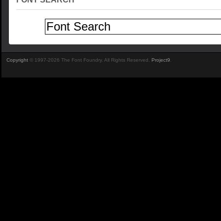
Copyright
© 1997-2026 The Font Foundry. All Rights Reserved.
Project9
.