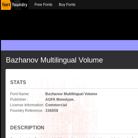
Free Fonts
Buy Fonts
Bazhanov Multilingual Volume
STATS
Font Name:
Bazhanov Multilingual Volume
Publisher :
AGFA Monotype.
License Information:
Commercial
Foundry Reference :
336858
DESCRIPTION