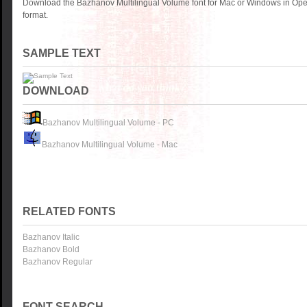
Download the Bazhanov Multilingual Volume font for Mac or Windows in Ope
format.
SAMPLE TEXT
DOWNLOAD
Bazhanov Multilingual Volume - PC
Bazhanov Multilingual Volume - Mac
RELATED FONTS
Bazhanov Italic
Bazhanov Bold
Bazhanov Regular
FONT SEARCH