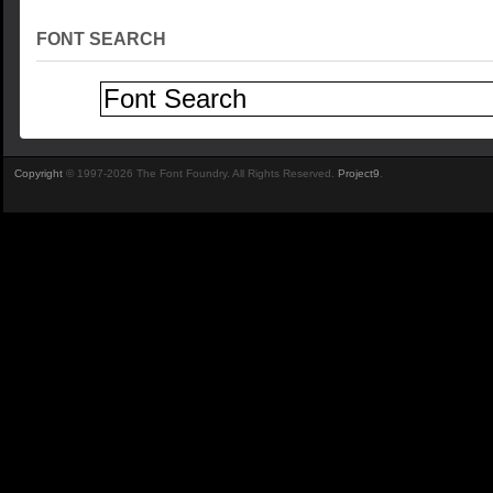
FONT SEARCH
Copyright
© 1997-2026 The Font Foundry. All Rights Reserved.
Project9
.