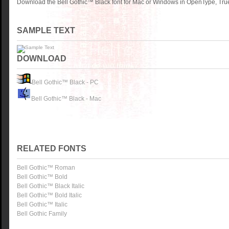
Download the Bell Gothic™ Black font for Mac or Windows in OpenType, True
SAMPLE TEXT
DOWNLOAD
Bell Gothic™ Black - PC
Bell Gothic™ Black - Mac
RELATED FONTS
Bell Gothic™ Roman
Bell Gothic™ Bold
Bell Gothic™ Black Italic
Bell Gothic™ Bold Italic
Bell Gothic™ Italic
Bell Gothic Family