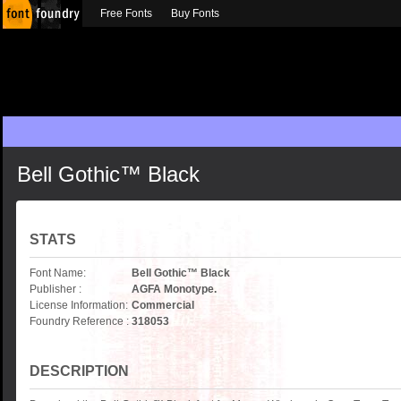
Free Fonts
Buy Fonts
Bell Gothic™ Black
STATS
Font Name:
Bell Gothic™ Black
Publisher :
AGFA Monotype.
License Information:
Commercial
Foundry Reference :
318053
DESCRIPTION