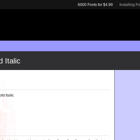
6000 Fonts for $4.99
Installing F
Italic
d Italic