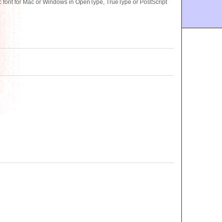
 font for Mac or Windows in OpenType, TrueType or PostScript