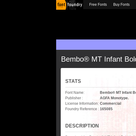
Free Fonts
Buy Fonts
Bembo® MT Infant Bold 
STATS
Font Name:
Bembo® MT Infant Bol
Publisher :
AGFA Monotype.
License Information:
Commercial
Foundry Reference :
165085
DESCRIPTION