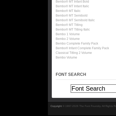
Bembo® MT Infant Bold
Bembo® MT Infant Italic
Bembo® MT Italic
Bembo® MT Semibold
Bembo® MT Semibold Italic
Bembo® MT Titling
Bembo® MT Titling Italic
Bembo 1 Volume
Bembo 2 Volume
Bembo Complete Family Pack
Bembo® Infant Complete Family Pack
Classical Titling 2 Volume
Bembo Volume
FONT SEARCH
Copyright
© 1997-2026 The Font Foundry. All Rights 