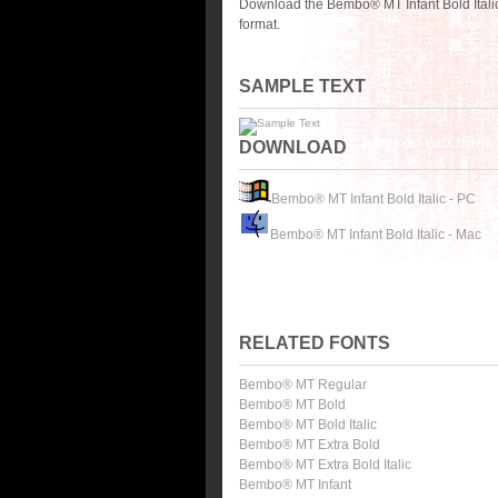
Download the Bembo® MT Infant Bold Italic
format.
SAMPLE TEXT
DOWNLOAD
Bembo® MT Infant Bold Italic - PC
Bembo® MT Infant Bold Italic - Mac
RELATED FONTS
Bembo® MT Regular
Bembo® MT Bold
Bembo® MT Bold Italic
Bembo® MT Extra Bold
Bembo® MT Extra Bold Italic
Bembo® MT Infant