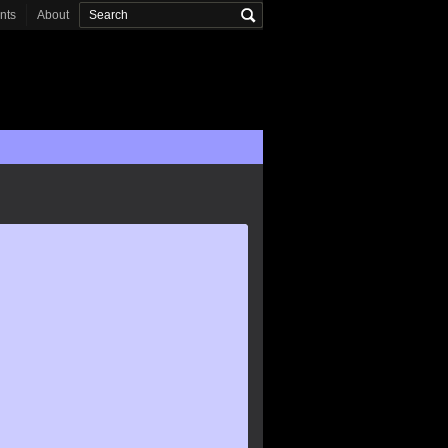
onts
About