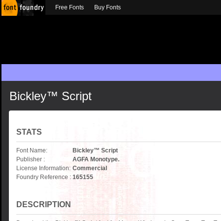
Free Fonts
Buy Fonts
Bickley™ Script
STATS
Font Name:
Bickley™ Script
Publisher :
AGFA Monotype.
License Information:
Commercial
Foundry Reference :
165155
DESCRIPTION