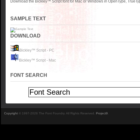
Download the Bickley™ Script font for Mac or Windows in OpenType, TrueType
SAMPLE TEXT
DOWNLOAD
Bickley™ Script - PC
Bickley™ Script - Mac
FONT SEARCH
Copyright
© 1997-2026 The Font Foundry. All Rights Reserved.
Project9
.