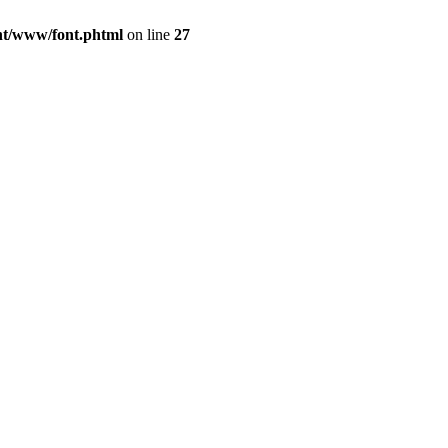
ont/www/font.phtml
on line
27