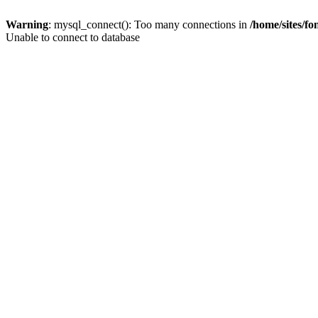
Warning
: mysql_connect(): Too many connections in
/home/sites/f
Unable to connect to database