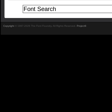
Copyright
© 1997-2026 The Font Foundry. All Rights Reserved.
Project9
.