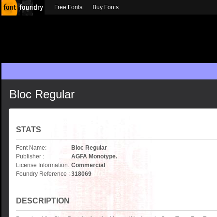
Free Fonts
Buy Fonts
Bloc Regular
STATS
Font Name:
Bloc Regular
Publisher :
AGFA Monotype.
License Information:
Commercial
Foundry Reference :
318069
DESCRIPTION