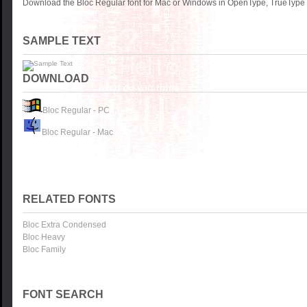
Download the Bloc Regular font for Mac or Windows in OpenType, TrueType o
SAMPLE TEXT
DOWNLOAD
Bloc Regular - PC
Bloc Regular - Mac
RELATED FONTS
Bloc Extra Condensed
Bloc Heavy
Bloc Family
FONT SEARCH