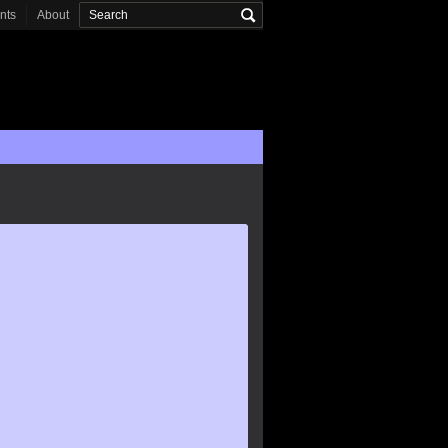
onts
About