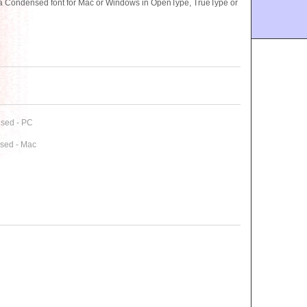
ra Condensed font for Mac or Windows in OpenType, TrueType or
nsed - PC
nsed - Mac