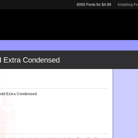
6000 Fonts for $4.99
Installing F
ld Extra Condensed
Bold Extra Condensed