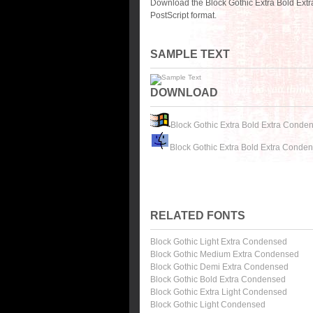
Download the Block Gothic Extra Bold Ext
PostScript format.
SAMPLE TEXT
DOWNLOAD
Block Gothic Extra Bold Extra Conde
Block Gothic Extra Bold Extra Conde
RELATED FONTS
Block Gothic Light Extra Condensed
Block Gothic Medium Extra Condensed
Block Gothic Demi Extra Condensed
Block Gothic Bold Extra Condensed
Block Gothic Extra Light Condensed
Block Gothic Light Condensed