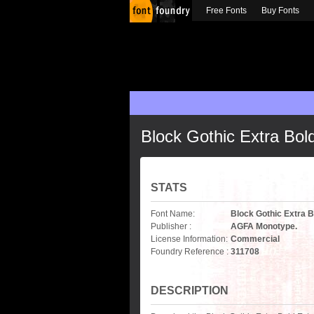
Free Fonts
Buy Fonts
Block Gothic Extra Bo
STATS
Font Name:
Block Gothic Extra 
Publisher :
AGFA Monotype.
License Information:
Commercial
Foundry Reference :
311708
DESCRIPTION