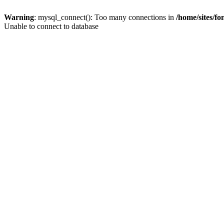
Warning
: mysql_connect(): Too many connections in
/home/sites/f
Unable to connect to database