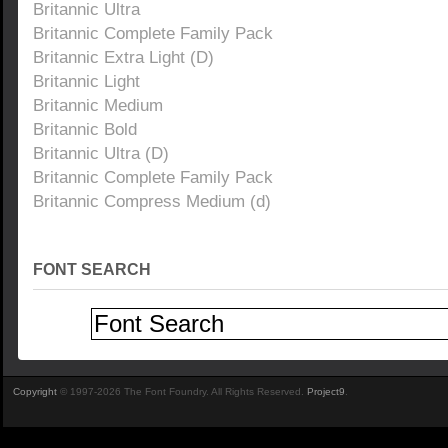
Britannic Ultra
Britannic Complete Family Pack
Britannic Extra Light (D)
Britannic Light
Britannic Medium
Britannic Bold
Britannic Ultra (D)
Britannic Complete Family Pack
Britannic Compress Medium (d)
FONT SEARCH
Copyright
© 1997-2026 The Font Foundry. All Rights Reserved.
Project9
.