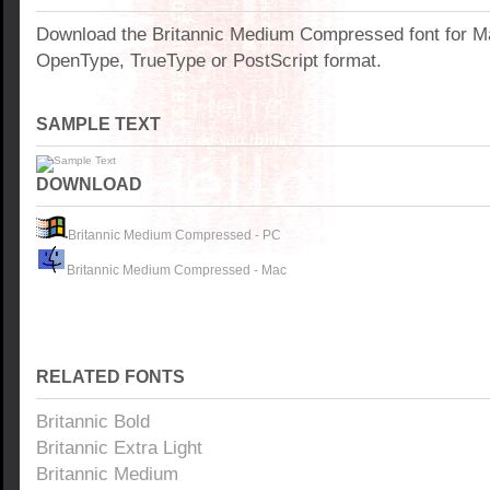
Download the Britannic Medium Compressed font for M
OpenType, TrueType or PostScript format.
SAMPLE TEXT
DOWNLOAD
Britannic Medium Compressed - PC
Britannic Medium Compressed - Mac
RELATED FONTS
Britannic Bold
Britannic Extra Light
Britannic Medium