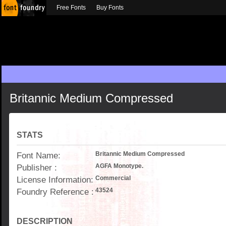
Free Fonts
Buy Fonts
Britannic Medium Compressed
STATS
Font Name:
Britannic Medium Compressed
Publisher :
AGFA Monotype.
License Information:
Commercial
Foundry Reference :
43524
DESCRIPTION