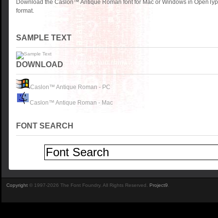
Download the Caslon™ Antique Roman font for Mac or Windows in OpenType
format.
SAMPLE TEXT
DOWNLOAD
Caslon™ Antique Roman - PC
Caslon™ Antique Roman - Mac
FONT SEARCH
Copyright
© 1997-2026 The Font Foundry. All Rights Reserved.
Project9
.