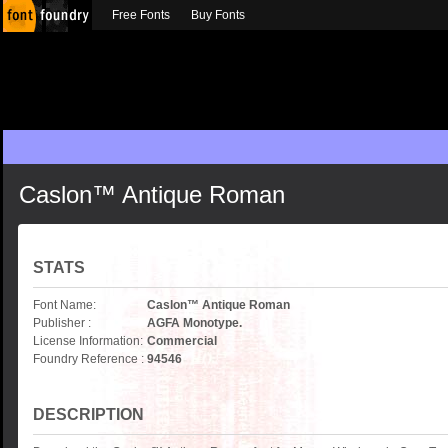
Free Fonts
Buy Fonts
Caslon™ Antique Roman
STATS
Font Name:
Caslon™ Antique Roman
Publisher :
AGFA Monotype.
License Information:
Commercial
Foundry Reference :
94546
DESCRIPTION