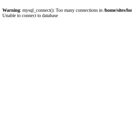
Warning
: mysql_connect(): Too many connections in
/home/sites/f
Unable to connect to database