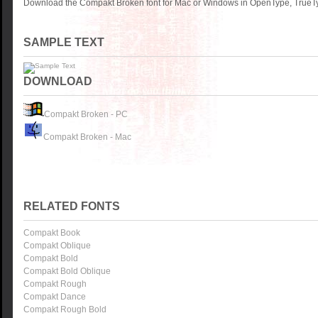
Download the Compakt Broken font for Mac or Windows in OpenType, TrueTyp
SAMPLE TEXT
DOWNLOAD
Compakt Broken - PC
Compakt Broken - Mac
RELATED FONTS
Compakt Book
Compakt Oblique
Compakt Bold
Compakt Bold Oblique
Compakt Rough
Compakt Dance
Compakt Rough Bold