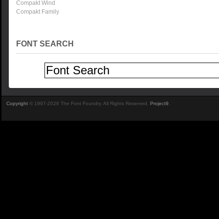
Compakt Wind
Compakt Family
FONT SEARCH
Copyright
© 1997-2026 The Font Foundry. All Rights Reserved.
Project9
.