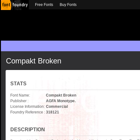
Free Fonts
Buy Fonts
Compakt Broken
STATS
Font Name:
Compakt Broken
Publisher :
AGFA Monotype.
License Information:
Commercial
Foundry Reference :
318121
DESCRIPTION