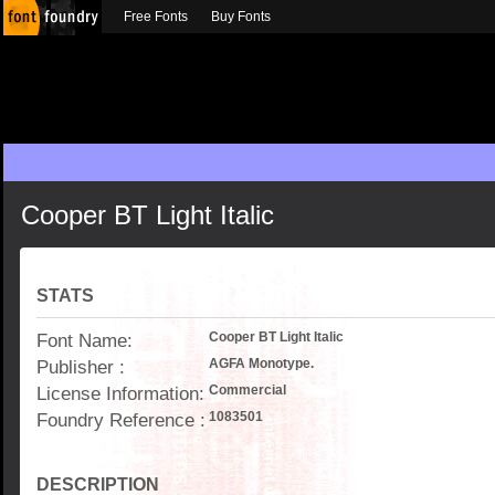
Free Fonts
Buy Fonts
Cooper BT Light Italic
STATS
Font Name:
Cooper BT Light Italic
Publisher :
AGFA Monotype.
License Information:
Commercial
Foundry Reference :
1083501
DESCRIPTION