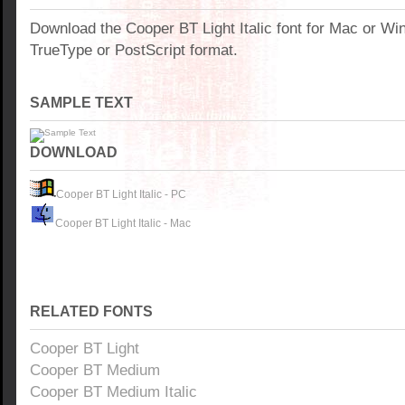
Download the Cooper BT Light Italic font for Mac or W
TrueType or PostScript format.
SAMPLE TEXT
DOWNLOAD
Cooper BT Light Italic - PC
Cooper BT Light Italic - Mac
RELATED FONTS
Cooper BT Light
Cooper BT Medium
Cooper BT Medium Italic