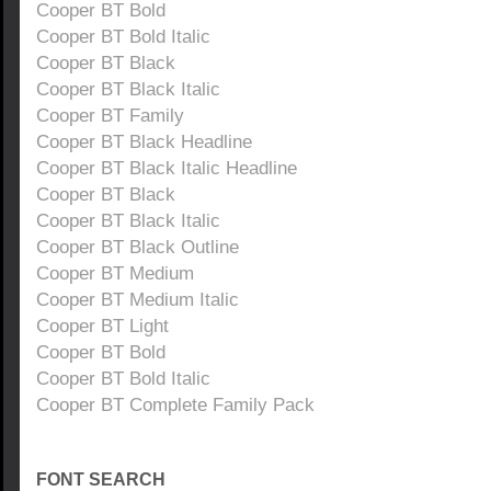
Cooper BT Bold
Cooper BT Bold Italic
Cooper BT Black
Cooper BT Black Italic
Cooper BT Family
Cooper BT Black Headline
Cooper BT Black Italic Headline
Cooper BT Black
Cooper BT Black Italic
Cooper BT Black Outline
Cooper BT Medium
Cooper BT Medium Italic
Cooper BT Light
Cooper BT Bold
Cooper BT Bold Italic
Cooper BT Complete Family Pack
FONT SEARCH