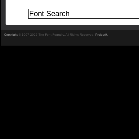
Copyright
© 1997-2026 The Font Foundry. All Rights Reserved.
Project9
.