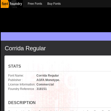
Free Fonts
Buy Fonts
Corrida Regular
STATS
Font Name:
Corrida Regular
Publisher :
AGFA Monotype.
License Information:
Commercial
Foundry Reference :
318151
DESCRIPTION