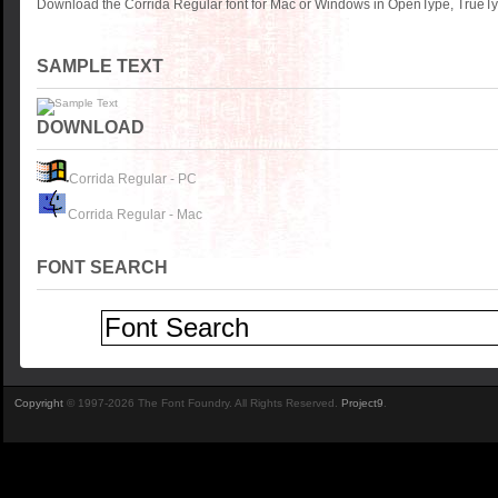
Download the Corrida Regular font for Mac or Windows in OpenType, TrueTyp
SAMPLE TEXT
DOWNLOAD
Corrida Regular - PC
Corrida Regular - Mac
FONT SEARCH
Copyright
© 1997-2026 The Font Foundry. All Rights Reserved.
Project9
.