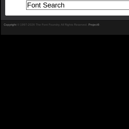
Copyright
© 1997-2026 The Font Foundry. All Rights Reserved.
Project9
.