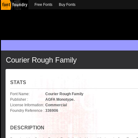
Free Fonts
Buy Fonts
Courier Rough Family
STATS
Font Name:
Courier Rough Family
Publisher :
AGFA Monotype.
License Information:
Commercial
Foundry Reference :
336906
DESCRIPTION