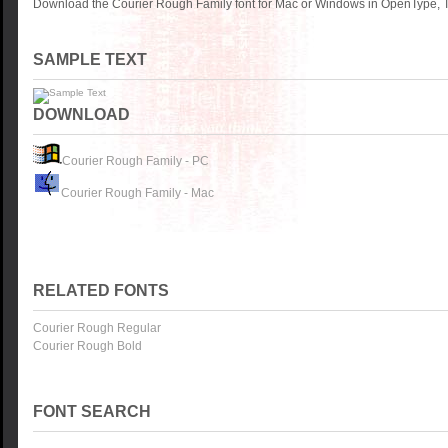
Download the Courier Rough Family font for Mac or Windows in OpenType, Tr
SAMPLE TEXT
DOWNLOAD
Courier Rough Family - PC
Courier Rough Family - Mac
RELATED FONTS
Courier Rough Regular
Courier Rough Bold
FONT SEARCH