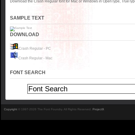
Download the Crash Regular font for Mac or Windows in OpenType, TrueType 
SAMPLE TEXT
DOWNLOAD
Crash Regular - PC
Crash Regular - Mac
FONT SEARCH
Copyright
© 1997-2026 The Font Foundry. All Rights Reserved.
Project9
.