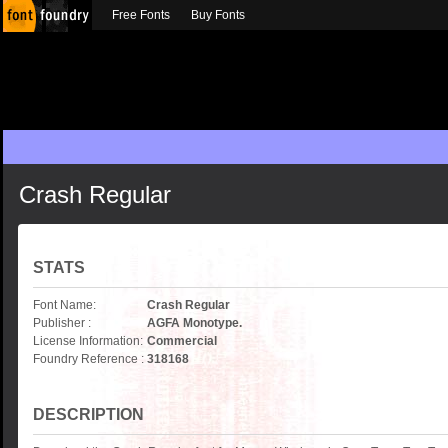
Free Fonts
Buy Fonts
Crash Regular
STATS
Font Name:
Crash Regular
Publisher :
AGFA Monotype.
License Information:
Commercial
Foundry Reference :
318168
DESCRIPTION