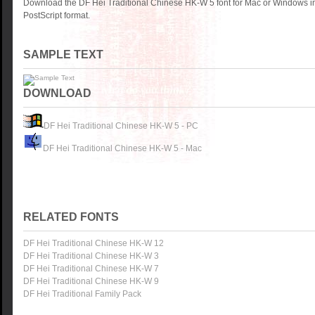
Download the DF Hei Traditional Chinese HK-W 5 font for Mac or Windows 
PostScript format.
SAMPLE TEXT
DOWNLOAD
DF Hei Traditional Chinese HK-W 5 - PC
DF Hei Traditional Chinese HK-W 5 - Mac
RELATED FONTS
DF Hei Traditional Chinese HK-W 12
DF Hei Traditional Chinese HK-W 3
DF Hei Traditional Chinese HK-W 7
DF Hei Traditional Chinese HK-W 9
DF Hei Traditional Family Pack