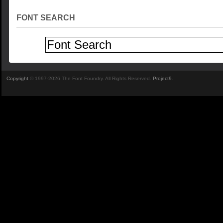
FONT SEARCH
Copyright
© 1997-2026 The Font Foundry. All Rights Reserved.
Project9
.