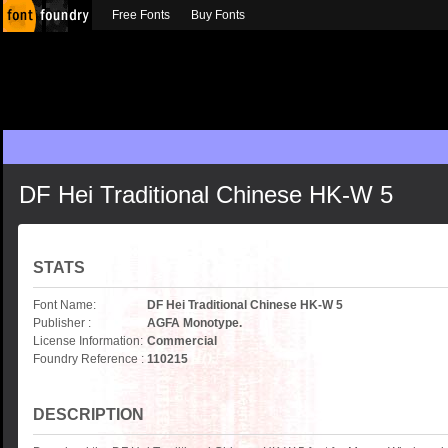
Free Fonts
Buy Fonts
DF Hei Traditional Chinese HK-W 5
STATS
Font Name:
DF Hei Traditional Chinese HK-W 5
Publisher :
AGFA Monotype.
License Information:
Commercial
Foundry Reference :
110215
DESCRIPTION