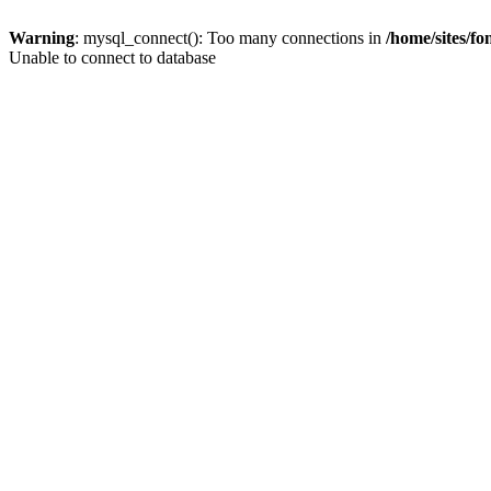
Warning
: mysql_connect(): Too many connections in
/home/sites/f
Unable to connect to database