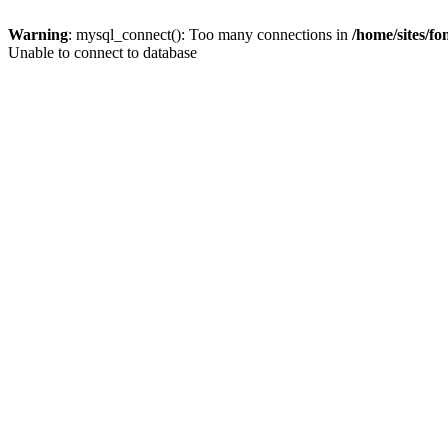
Warning
: mysql_connect(): Too many connections in
/home/sites/f
Unable to connect to database