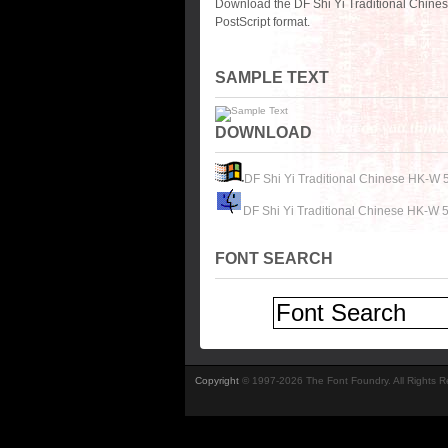
Download the DF Shi Yi Traditional Chine
PostScript format.
SAMPLE TEXT
DOWNLOAD
DF Shi Yi Traditional Chinese HK-W 
DF Shi Yi Traditional Chinese HK-W 5
FONT SEARCH
Copyright
© 1997-2026 The Font Foundry. All Rights 