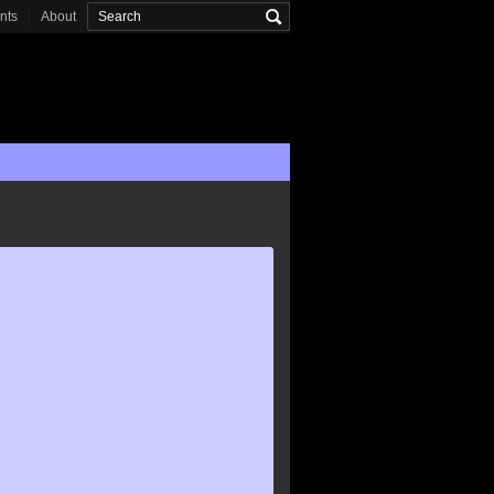
onts
About