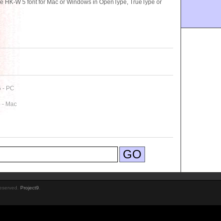
se HK-W 5 font for Mac or Windows in OpenType, TrueType or
5 - PC
 - Mac
Reserved.
Project9
.