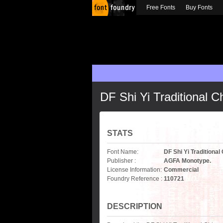
Free Fonts
Buy Fonts
DF Shi Yi Traditional 
STATS
Font Name:
DF Shi Yi Traditiona
Publisher :
AGFA Monotype.
License Information:
Commercial
Foundry Reference :
110721
DESCRIPTION