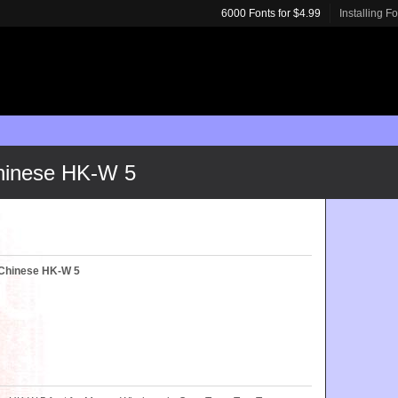
6000 Fonts for $4.99
Installing F
Chinese HK-W 5
l Chinese HK-W 5