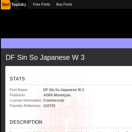
Free Fonts
Buy Fonts
DF Sin So Japanese W 3
STATS
Font Name:
DF Sin So Japanese W 3
Publisher :
AGFA Monotype.
License Information:
Commercial
Foundry Reference :
110725
DESCRIPTION