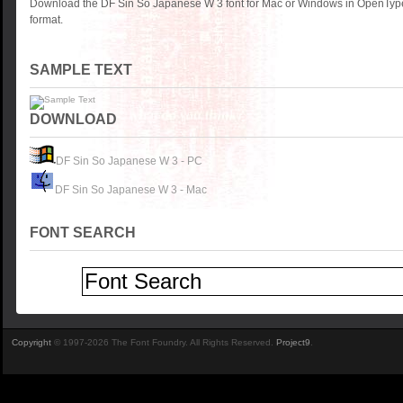
Download the DF Sin So Japanese W 3 font for Mac or Windows in OpenType
format.
SAMPLE TEXT
DOWNLOAD
DF Sin So Japanese W 3 - PC
DF Sin So Japanese W 3 - Mac
FONT SEARCH
Copyright
© 1997-2026 The Font Foundry. All Rights Reserved.
Project9
.