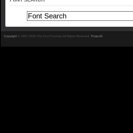
Copyright
© 1997-2026 The Font Foundry. All Rights Reserved.
Project9
.