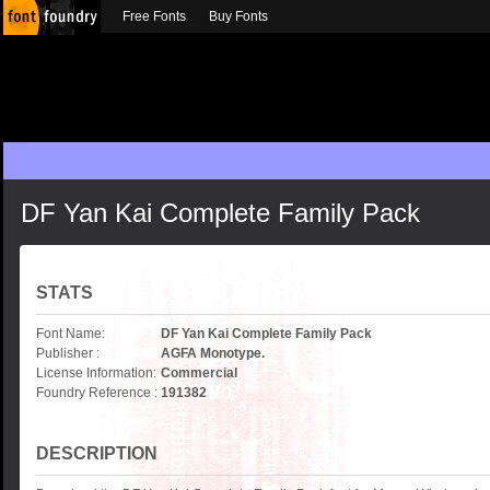
Free Fonts
Buy Fonts
DF Yan Kai Complete Family Pack
STATS
Font Name:
DF Yan Kai Complete Family Pack
Publisher :
AGFA Monotype.
License Information:
Commercial
Foundry Reference :
191382
DESCRIPTION