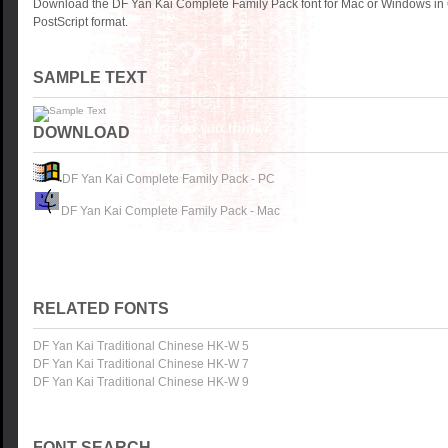
Download the DF Yan Kai Complete Family Pack font for Mac or Windows in
PostScript format.
SAMPLE TEXT
DOWNLOAD
DF Yan Kai Complete Family Pack - PC
DF Yan Kai Complete Family Pack - Mac
RELATED FONTS
DF Yan Kai Traditional Chinese HK-W 5
DF Yan Kai Traditional Chinese HK-W 7
DF Yan Kai Traditional Chinese HK-W 9
FONT SEARCH