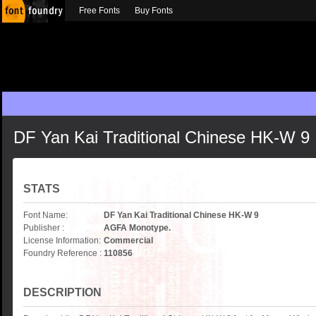
Free Fonts
Buy Fonts
DF Yan Kai Traditional Chinese HK-W 9
STATS
Font Name:
DF Yan Kai Traditional Chinese HK-W 9
Publisher :
AGFA Monotype.
License Information:
Commercial
Foundry Reference :
110856
DESCRIPTION