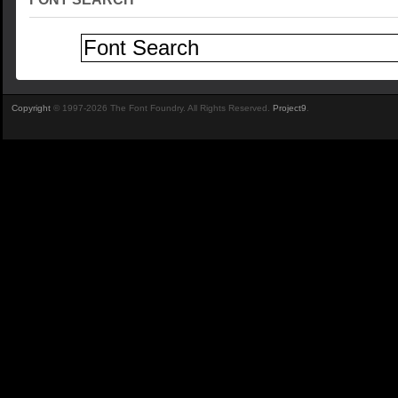
Copyright
© 1997-2026 The Font Foundry. All Rights Reserved.
Project9
.