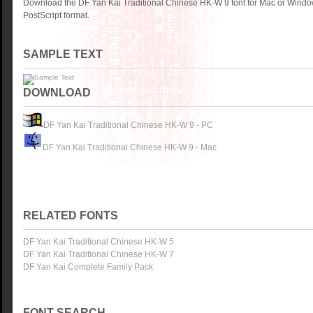
Download the DF Yan Kai Traditional Chinese HK-W 9 font for Mac or Wind
PostScript format.
SAMPLE TEXT
DOWNLOAD
DF Yan Kai Traditional Chinese HK-W 9 - PC
DF Yan Kai Traditional Chinese HK-W 9 - Mac
RELATED FONTS
DF Yan Kai Traditional Chinese HK-W 5
DF Yan Kai Traditional Chinese HK-W 7
DF Yan Kai Complete Family Pack
FONT SEARCH