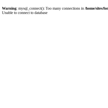
Warning
: mysql_connect(): Too many connections in
/home/sites/f
Unable to connect to database