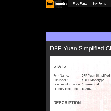
Free Fonts
Buy Fonts
DFP Yuan Simplified C
STATS
Font Name:
DFP Yuan Simplified
Publisher :
AGFA Monotype.
License Information:
Commercial
Foundry Reference :
110682
DESCRIPTION