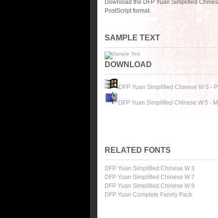
Download the DFP Yuan Simplified Chinese
PostScript format.
SAMPLE TEXT
DOWNLOAD
DFP Yuan Simplified Chinese W 5 - 
DFP Yuan Simplified Chinese W 5 - 
RELATED FONTS
DFP Yuan Simplified Chinese W 3
DFP Yuan Simplified Chinese W 7
DFP Yuan Simplified Chinese W 9
DFP Yuan Complete Family Pack