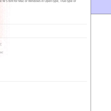
 W 5 font for Mac or Windows in OpenType, TrueType or
PC
Mac