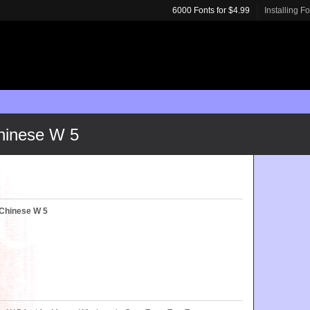
6000 Fonts for $4.99
Installing F
hinese W 5
 Chinese W 5