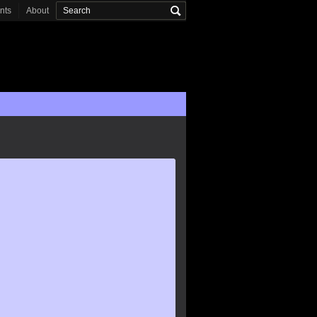
onts
About