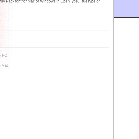
ly Pack font for Mac or Windows in OpenType, TrueType or
- PC
- Mac