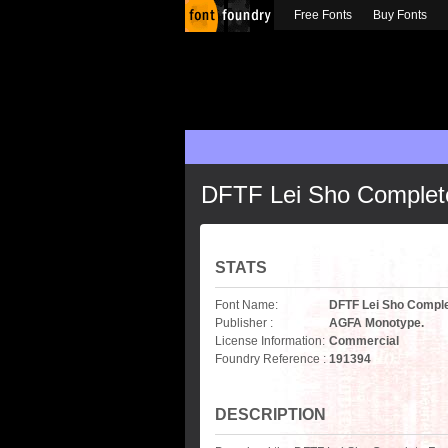
Free Fonts
Buy Fonts
DFTF Lei Sho Complet
STATS
Font Name:
DFTF Lei Sho Comple
Publisher :
AGFA Monotype.
License Information:
Commercial
Foundry Reference :
191394
DESCRIPTION