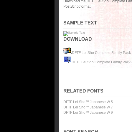
Download the DFTF Lei Sho Complete Fami
PostScript format.
SAMPLE TEXT
DOWNLOAD
DFTF Lei Sho Complete Family Pack 
DFTF Lei Sho Complete Family Pack 
RELATED FONTS
DFTF Lei Sho™ Japanese W 5
DFTF Lei Sho™ Japanese W 7
DFTF Lei Sho™ Japanese W 9
FONT SEARCH