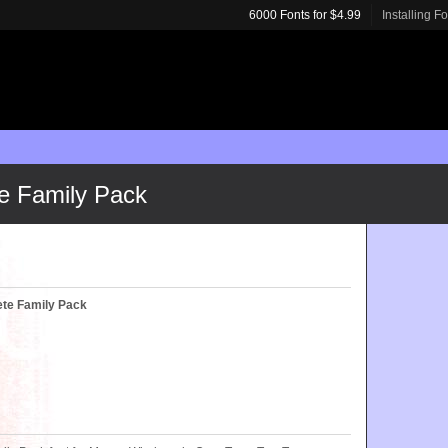
6000 Fonts for $4.99
Installing F
e Family Pack
te Family Pack