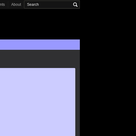
onts
About