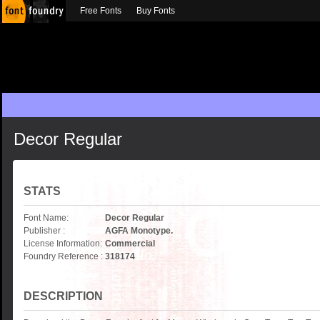
Free Fonts
Buy Fonts
Decor Regular
STATS
Font Name:
Decor Regular
Publisher :
AGFA Monotype.
License Information:
Commercial
Foundry Reference :
318174
DESCRIPTION