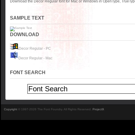
Download the Decor Regular font for Mac or Windows in OpenType, TrueType 
SAMPLE TEXT
DOWNLOAD
Decor Regular - PC
Decor Regular - Mac
FONT SEARCH
Copyright
© 1997-2026 The Font Foundry. All Rights Reserved.
Project9
.