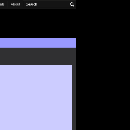
onts
About