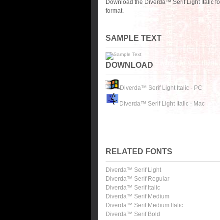
Download the Diverda™ Serif Light Italic f
format.
SAMPLE TEXT
DOWNLOAD
Diverda™ Serif Light Italic - PC
Diverda™ Serif Light Italic - Mac
RELATED FONTS
Diverda™ Serif Light
Diverda™ Serif Regular
Diverda™ Serif Italic
Diverda™ Serif Medium
Diverda™ Serif Medium Italic
Diverda™ Serif Bold