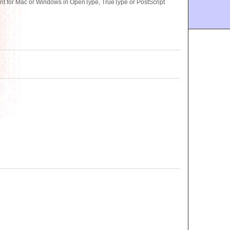
ont for Mac or Windows in OpenType, TrueType or PostScript