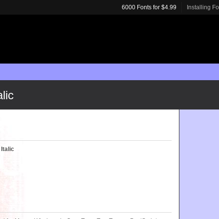
6000 Fonts for $4.99
Installing F
lic
Italic