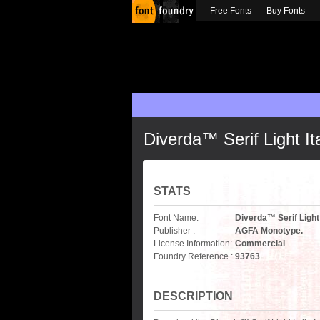
Free Fonts
Buy Fonts
Diverda™ Serif Light Ita
STATS
Font Name:
Diverda™ Serif Light 
Publisher :
AGFA Monotype.
License Information:
Commercial
Foundry Reference :
93763
DESCRIPTION