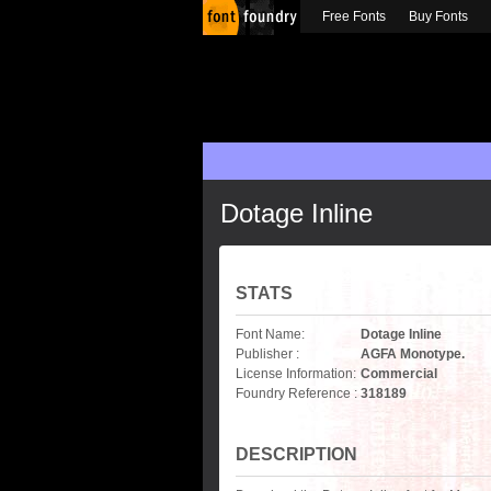
Free Fonts
Buy Fonts
Dotage Inline
STATS
Font Name:
Dotage Inline
Publisher :
AGFA Monotype.
License Information:
Commercial
Foundry Reference :
318189
DESCRIPTION