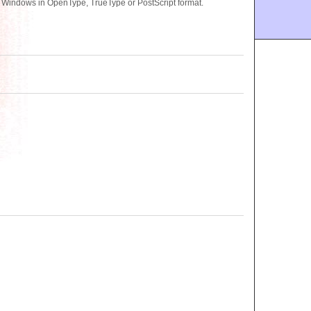
r Windows in OpenType, TrueType or PostScript format.