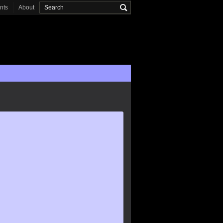
onts
About