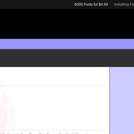
6000 Fonts for $4.99
Installing F