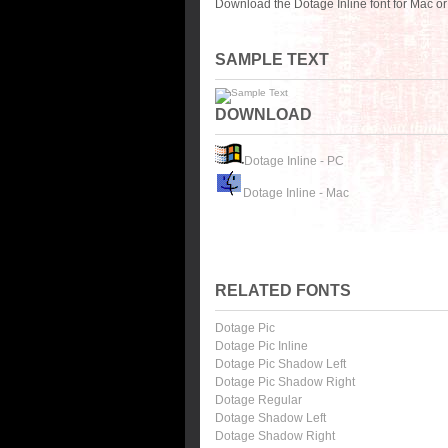
Download the Dotage Inline font for Mac o
SAMPLE TEXT
DOWNLOAD
Dotage Inline - PC
Dotage Inline - Mac
RELATED FONTS
Dotage Pic
Dotage Pic Inline
Dotage Pic Shadow Left
Dotage Pic Shadow Right
Dotage Regular
Dotage Shadow Left
Dotage Shadow Right