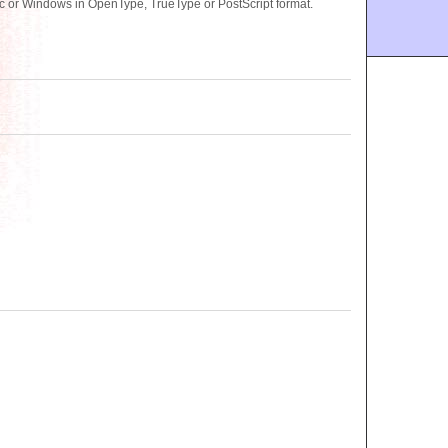
ac or Windows in OpenType, TrueType or PostScript format.