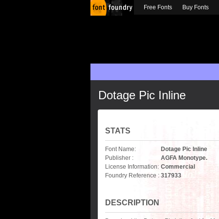
Free Fonts
Buy Fonts
Dotage Pic Inline
STATS
Font Name:
Dotage Pic Inline
Publisher :
AGFA Monotype.
License Information:
Commercial
Foundry Reference :
317933
DESCRIPTION