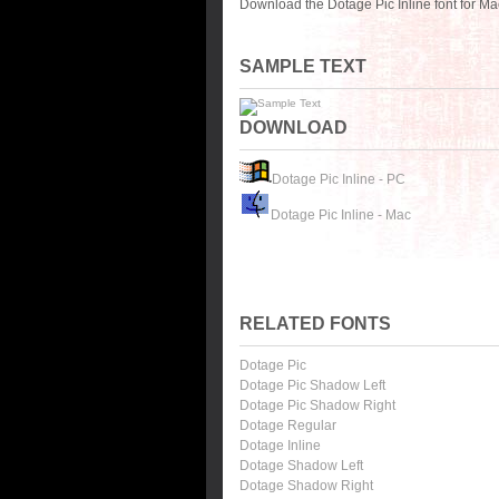
Download the Dotage Pic Inline font for M
SAMPLE TEXT
DOWNLOAD
Dotage Pic Inline - PC
Dotage Pic Inline - Mac
RELATED FONTS
Dotage Pic
Dotage Pic Shadow Left
Dotage Pic Shadow Right
Dotage Regular
Dotage Inline
Dotage Shadow Left
Dotage Shadow Right