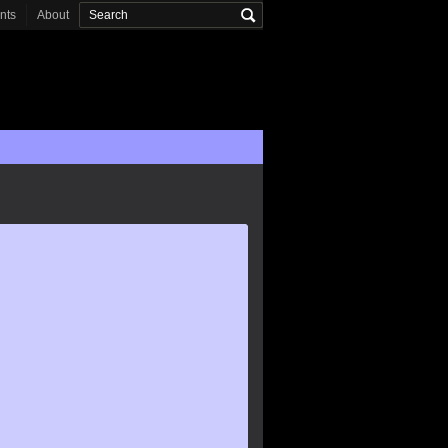
onts
About