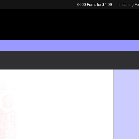
6000 Fonts for $4.99
Installing F