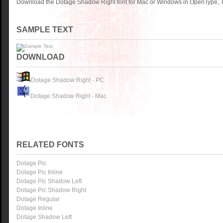
Download the Dotage Shadow Right font for Mac or Windows in OpenType, Tr
SAMPLE TEXT
DOWNLOAD
Dotage Shadow Right - PC
Dotage Shadow Right - Mac
RELATED FONTS
Dotage Pic
Dotage Pic Inline
Dotage Pic Shadow Left
Dotage Pic Shadow Right
Dotage Regular
Dotage Inline
Dotage Shadow Left