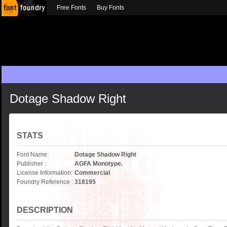
Free Fonts
Buy Fonts
Dotage Shadow Right
STATS
Font Name:
Dotage Shadow Right
Publisher :
AGFA Monotype.
License Information:
Commercial
Foundry Reference :
318195
DESCRIPTION