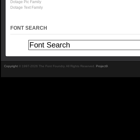
Dotage Pic Family
Dotage Text Family
FONT SEARCH
Copyright
© 1997-2026 The Font Foundry. All Rights Reserved.
Project9
.