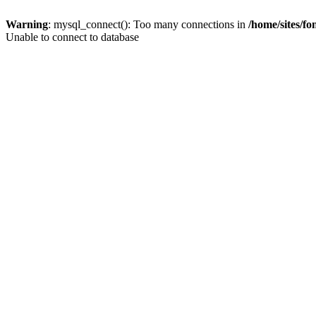
Warning
: mysql_connect(): Too many connections in
/home/sites/f
Unable to connect to database